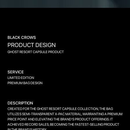
BLACK CROWS
PRODUCT DESIGN
GHOST RESORT CAPSULE PRODUCT
SERVICE
LIMITED EDITION

PREMIUM BAG DESIGN
DESCRIPTION
CREATED FOR THE GHOST RESORT CAPSULE COLLECTION, THE BAG
UTILIZES SEMI-TRANSPARENT X-PAC MATERIAL, WARRANTING A PREMIUM
PRICE POINT AND ELEVATING THE BRAND'S PRODUCT OFFERINGS. IT
ACHIEVED RECORD SALES, BECOMING THE FASTEST-SELLING PRODUCT
IN THE BRAND'S HISTORY